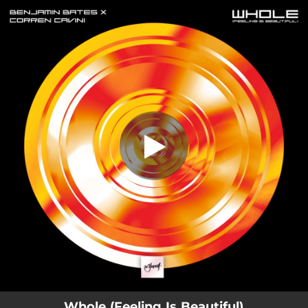
.
You're all set!
Whole (Feeling Is Beautiful)