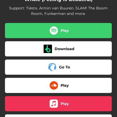
Support: Tiësto, Armin van Buuren, SLAM! The Boom
Room, Funkerman and more.
Play
Download
Go To
Play
Play