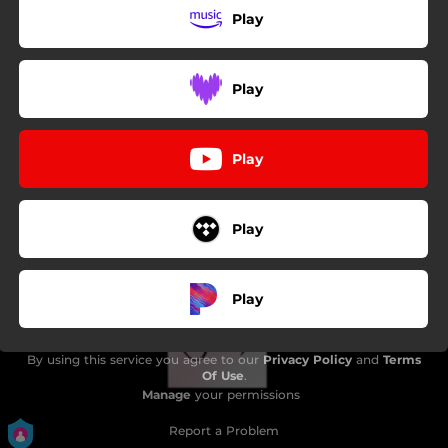
Play
Play
Play
Play
Play
By using this service you agree to our
Privacy Policy
and
Terms
Of Use
.
Manage
your permissions
Report a Problem