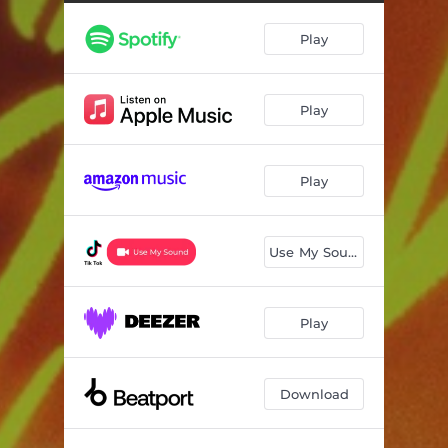
Play
Play
Play
Use My Sound
Play
Download