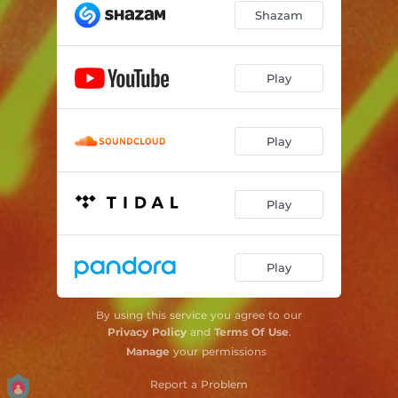
Shazam
Play
Play
Play
Play
By using this service you agree to our
Privacy Policy
and
Terms Of Use
.
Manage
your permissions
Report a Problem