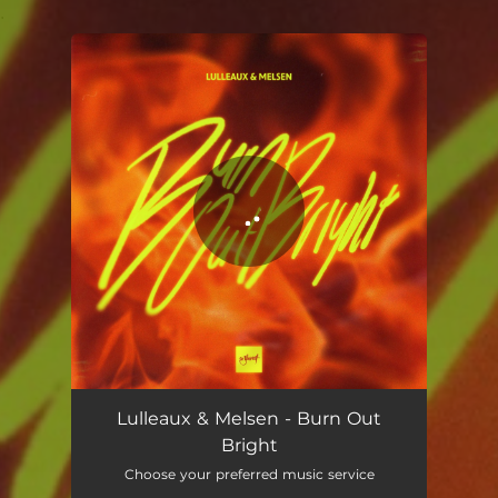
.
You're all set!
Lulleaux & Melsen - Burn Out
Bright
Choose your preferred music service