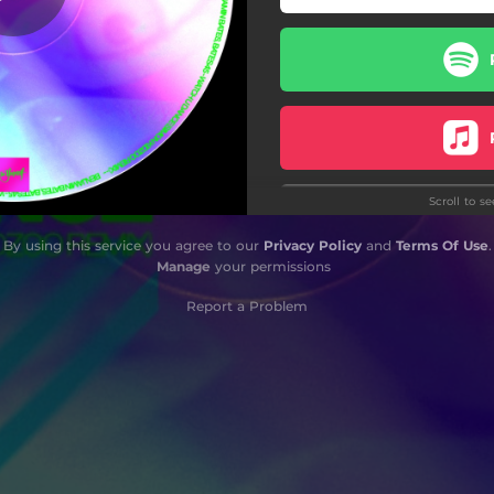
Scroll to s
By using this service you agree to our
Privacy Policy
and
Terms Of Use
.
Manage
your permissions
Report a Problem
S