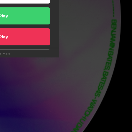
Play
Play
ee more
Play
Play
hazam
Play