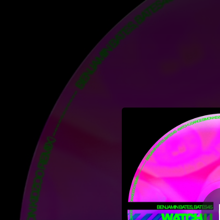
.
You're all set!