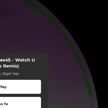
tes45 - Watch U
o Remix)
x, Nigel Hey
Play
o To