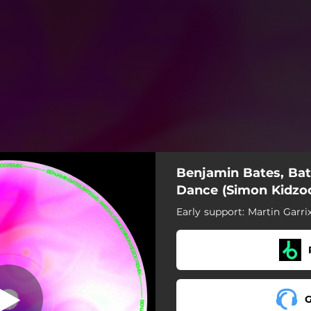
Benjamin Bates, Ba
Dance (Simon Kidzo
Early support: Martin Garri
G