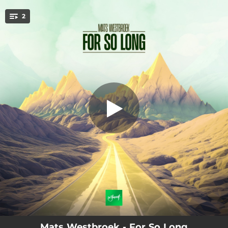
.
2
For So Long
You're all set!
03:33
For So Long
05:39
For So Long (Extended Mix)
Mats Westbroek - For So Long