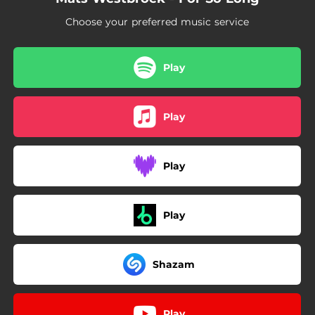
Choose your preferred music service
Play
Play
Play
Play
Shazam
Play