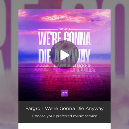
.
You're all set!
Fargro - We're Gonna Die Anyway
Choose your preferred music service