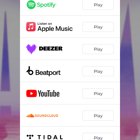
Play
Play
Play
Play
Play
Play
Play