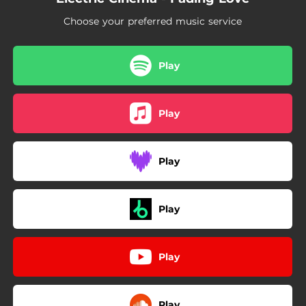
Choose your preferred music service
Play
Play
Play
Play
Play
Play