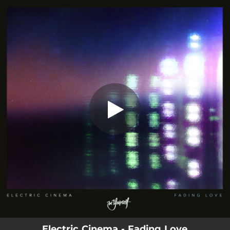
.
You're all set!
Electric Cinema - Fading Love