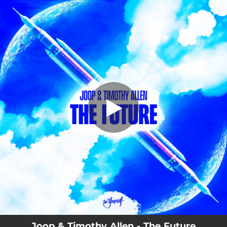
.
You're all set!
Joop & Timothy Allen - The Future