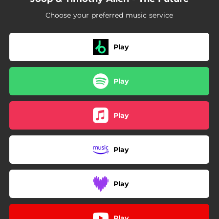
Choose your preferred music service
Play
Play
Play
Play
Play
Play