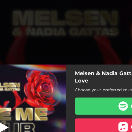
Melsen & Nadia Gatt
Love
Choose your preferred musi