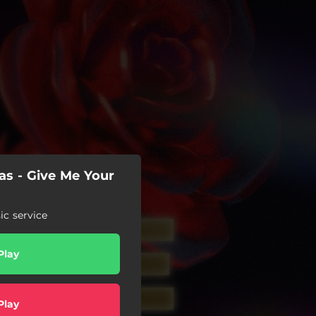
as - Give Me Your
c service
Play
Play