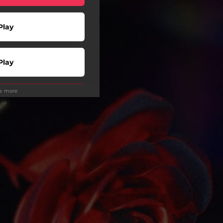
Play
Play
ee more
Play
Play
wnload
Play