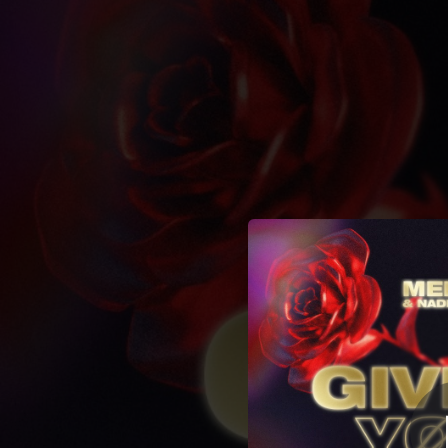
.
You're all set!