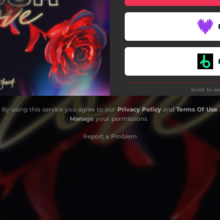
Scroll to s
By using this service you agree to our
Privacy Policy
and
Terms Of Use
.
Manage
your permissions
Report a Problem
Do