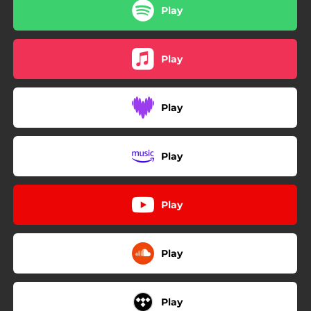
Play
Play
Play
Play
Play
Play
Play