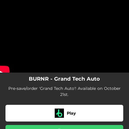
.
You're all set!
BURNR - Grand Tech Auto
Pre-save/order 'Grand Tech Auto'! Available on October
21st.
Play