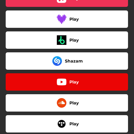
Play
Play
Shazam
Play
Play
Play