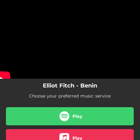
.
You're all set!
Elliot Fitch - Benin
Choose your preferred music service
Play
Play