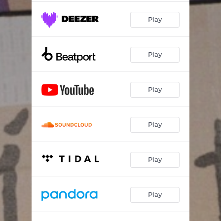
Play
Play
Play
Play
Play
Play