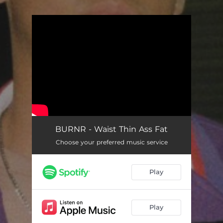
.
You're all set!
BURNR - Waist Thin Ass Fat
Choose your preferred music service
Play
Play