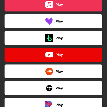
Play
Play
Play
Play
Play
Play
Play