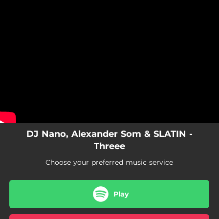
.
You're all set!
DJ Nano, Alexander Som & SLATIN -
Threee
Choose your preferred music service
Play