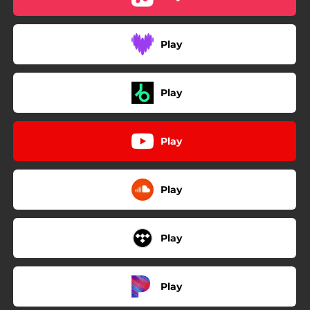
Play
Play
Play
Play
Play
Play