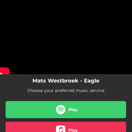
.
You're all set!
Mats Westbroek - Eagle
Choose your preferred music service
Play
Play