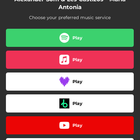
Antonia
Choose your preferred music service
Play
Play
Play
Play
Play