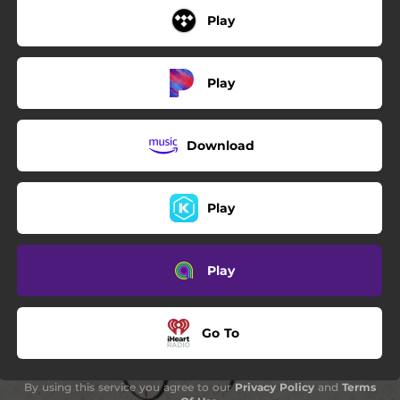
Play
Play
Download
Play
Play
Go To
By using this service you agree to our
Privacy Policy
and
Terms