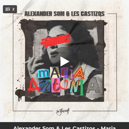
.
2
Maria Antonia
You're all set!
03:10
Maria Antonia
05:47
Maria Antonia (Extended Mix)
Alexander Som & Les Castizos - Maria