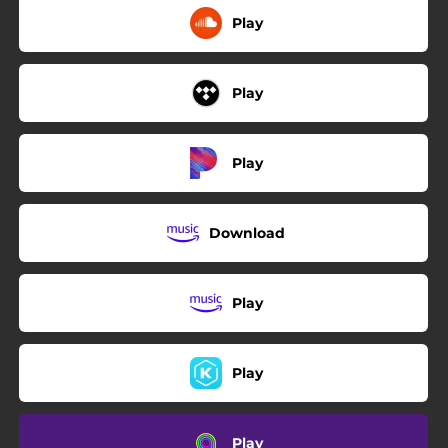
Play
Play
Play
Download
Play
Play
Play