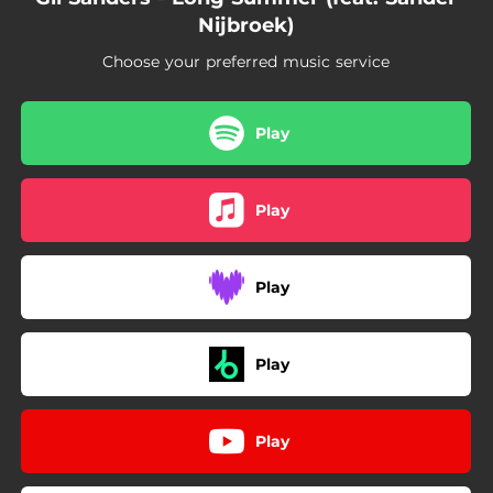
Nijbroek)
Choose your preferred music service
Play
Play
Play
Play
Play