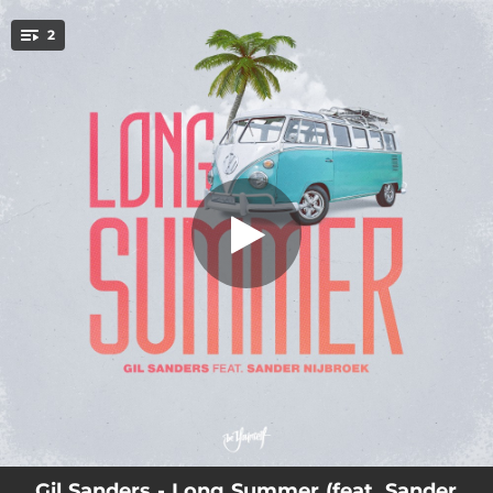
.
2
Long Summer (feat. Sander Nijbroek)
You're all set!
02:04
Long Summer (feat. Sander Nijbroek)
03:03
Long Summer (Extended Mix) [feat. Sander Nijbroek]
Gil Sanders - Long Summer (feat. Sander