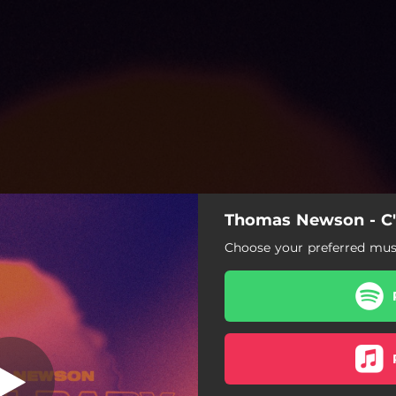
Thomas Newson - C
C'Mon Baby
Choose your preferred musi
C'Mon Baby
C'Mon Baby (Extended Mix)