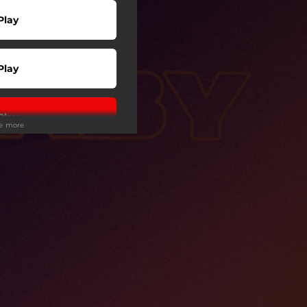
Play
Play
Play
ee more
Play
wnload
Play