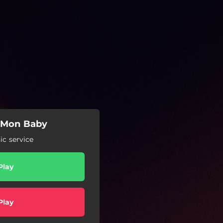
'Mon Baby
c service
Play
Play