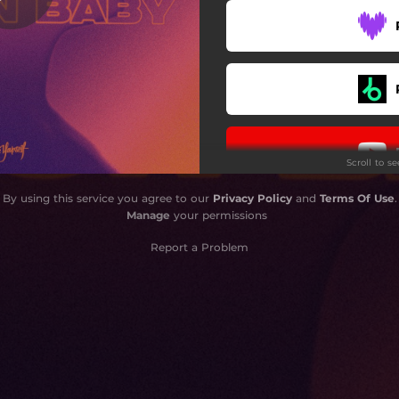
Scroll to s
By using this service you agree to our
Privacy Policy
and
Terms Of Use
.
Manage
your permissions
Report a Problem
Do