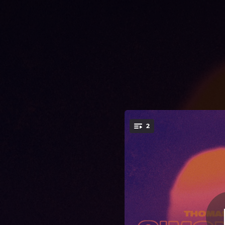
.
2
You're all set!
02:53
05:07