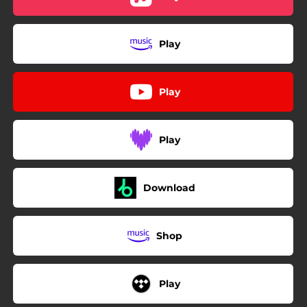
Play
Play
Play
Download
Shop
Play