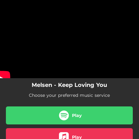
.
You're all set!
Melsen - Keep Loving You
Choose your preferred music service
Play
Play