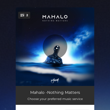
2
You're all set!
Nothing Matters
02:44
Mahalo -Nothing Matters
Choose your preferred music service
Nothing Matters (Extended Mix)
03:30