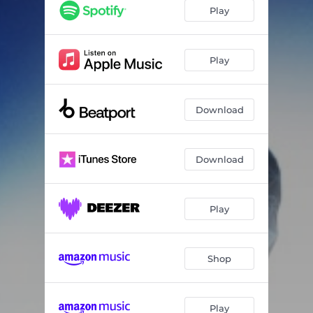
Play
Play
Download
Download
Play
Shop
Play