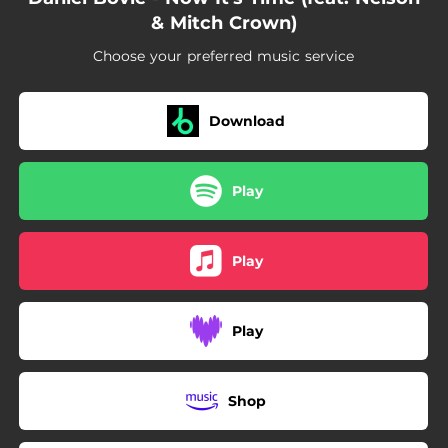
& Mitch Crown)
Choose your preferred music service
Download
Play
Play
Play
Shop