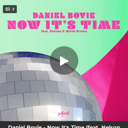
.
Now It's Time (feat. Nelson & Mitch
2
Crown)
You're all set!
03:20
Now It's Time (feat. Nelson & Mitch Crown)
04:36
Now It's Time (feat. Nelson & Mitch Crown) [Extended Mix]
Daniel Bovie - Now It's Time (feat. Nelson