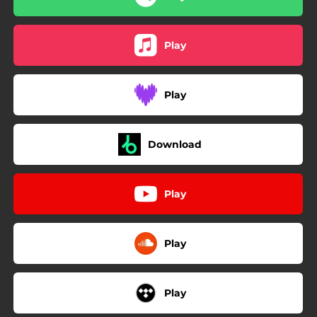
Play
Play
Download
Play
Play
Play