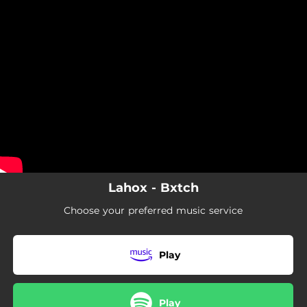
.
You're all set!
Lahox - Bxtch
Choose your preferred music service
Play
Play