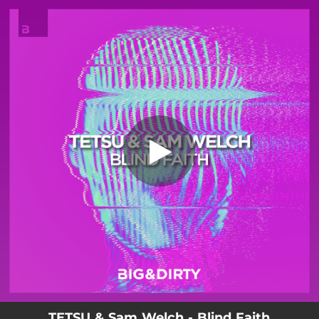
.
You're all set!
TETSU & Sam Welch - Blind Faith