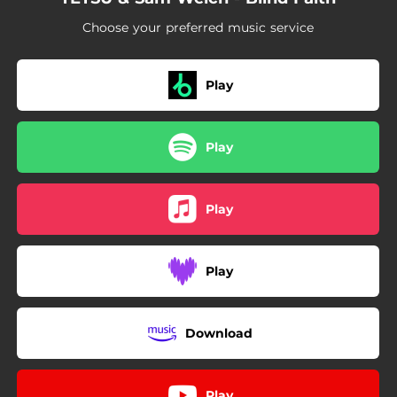
Choose your preferred music service
Play
Play
Play
Play
Download
Play