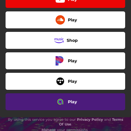
Play
Shop
Play
Play
Play
By using this service you agree to our
Privacy Policy
and
Terms
Of Use
.
Manage
your permissions