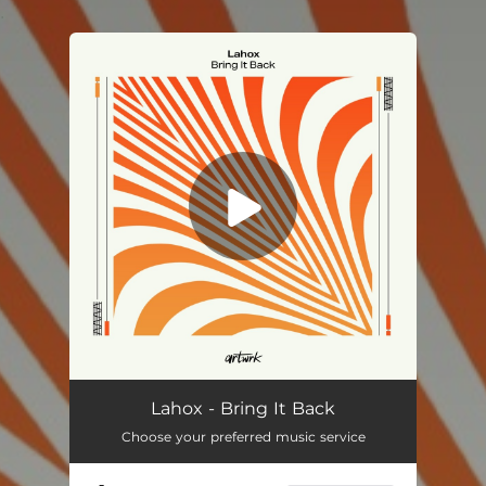
.
You're all set!
Lahox - Bring It Back
Choose your preferred music service