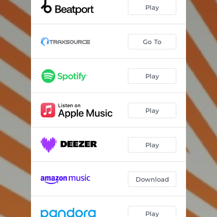
Play
Go To
Play
Play
Play
Download
Play