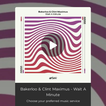
.
You're all set!
Bakerloo & Clint Maximus - Wait A
Minute
Choose your preferred music service