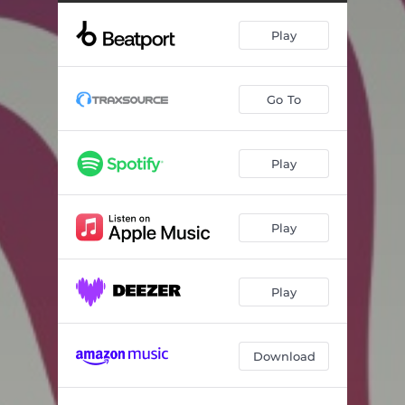
Play
Go To
Play
Play
Play
Download