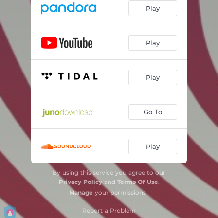
Play
Play
Play
Go To
Play
By using this service you agree to our
Privacy Policy
and
Terms Of Use
.
Manage
your permissions
Report a Problem