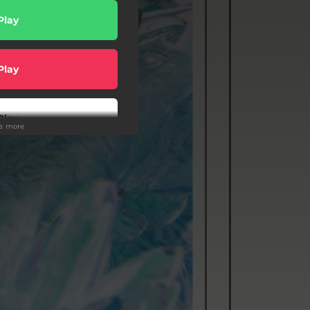
Play
Play
Play
ee more
wnload
Play
wnload