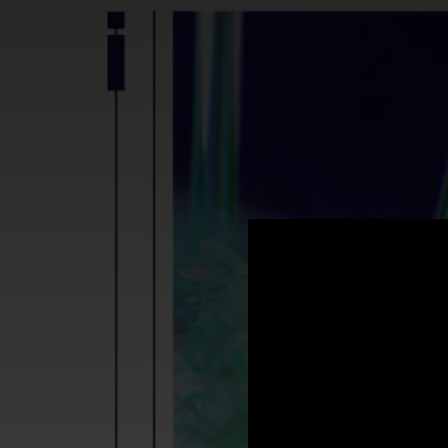
.
You're all set!