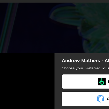
Andrew Mathers - A
Choose your preferred musi
G