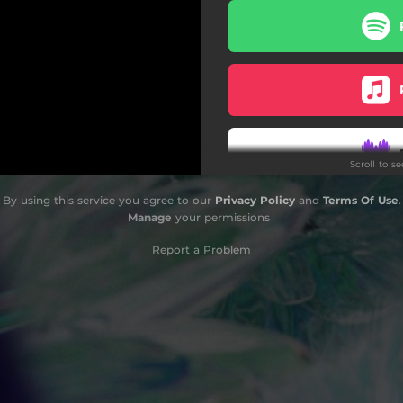
Scroll to s
By using this service you agree to our
Privacy Policy
and
Terms Of Use
.
Do
Manage
your permissions
Report a Problem
Do