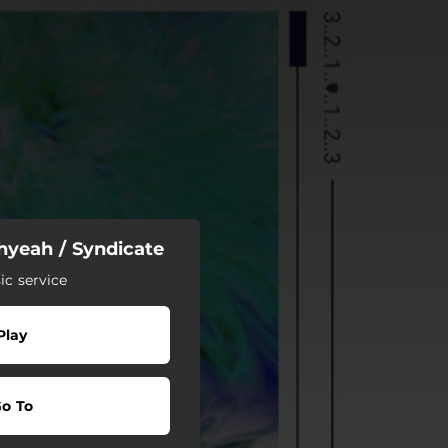
hyeah / Syndicate
c service
Play
o To