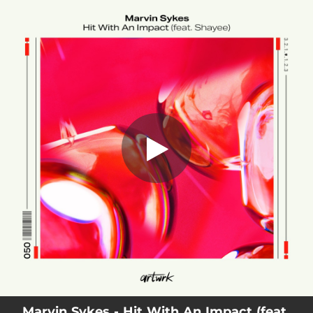
.
You're all set!
Marvin Sykes - Hit With An Impact (feat.