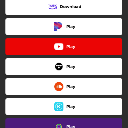
Download
Play
Play
Play
Play
Play
Play