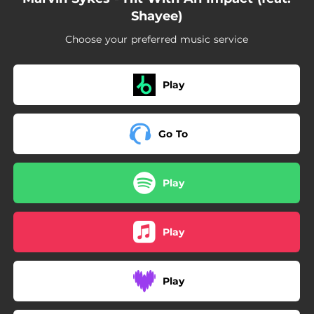
Shayee)
Choose your preferred music service
Play
Go To
Play
Play
Play