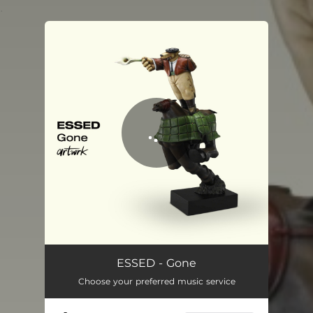
.
You're all set!
ESSED - Gone
Choose your preferred music service