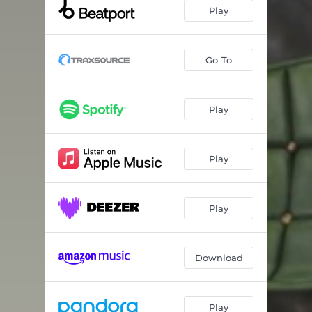
Play
Go To
Play
Play
Play
Download
Play