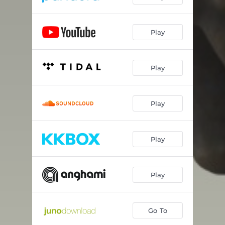
Play
Play
Play
Play
Play
Go To