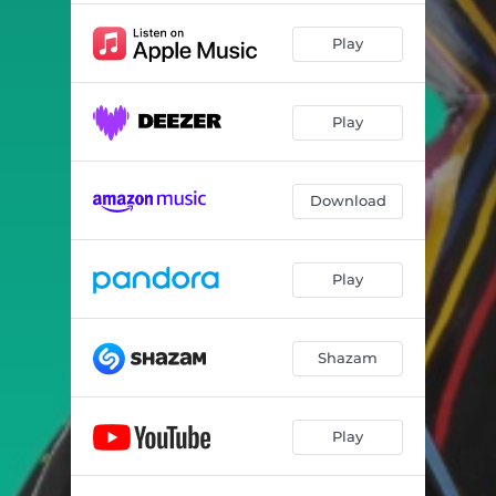
Play
Play
Download
Play
Shazam
Play