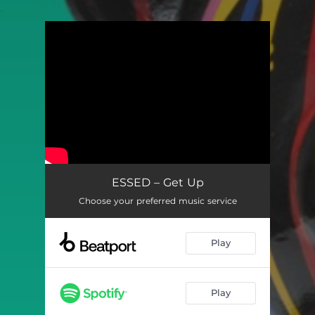
.
You're all set!
ESSED – Get Up
Choose your preferred music service
Play
Play