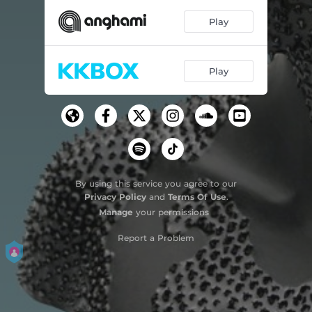
Play
Play
By using this service you agree to our
Privacy Policy
and
Terms Of Use
.
Manage
your permissions
Report a Problem