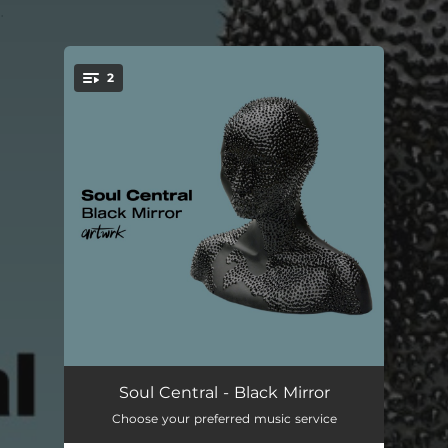
.
2
You're all set!
Black Mirror
03:46
Soul Central - Black Mirror
Choose your preferred music service
Black Mirror (Extended Mix)
06:04